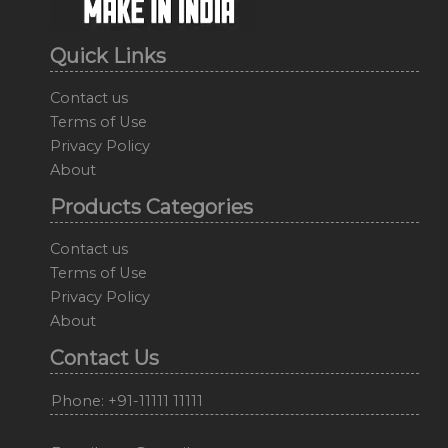
Quick Links
Contact us
Terms of Use
Privacy Policy
About
Products Categories
Contact us
Terms of Use
Privacy Policy
About
Contact Us
Phone: +91-11111 11111