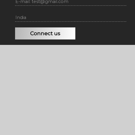
E-mail: test@gmail.com
India
Connect us
Copyright © 2026 |