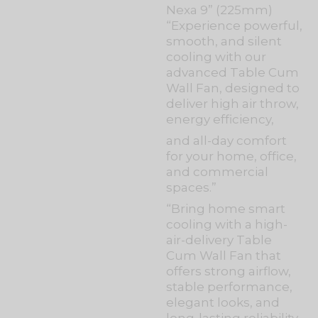
Nexa 9” (225mm)
“Experience powerful,
smooth, and silent
cooling with our
advanced Table Cum
Wall Fan, designed to
deliver high air throw,
energy efficiency,
and all-day comfort
for your home, office,
and commercial
spaces.”
“Bring home smart
cooling with a high-
air-delivery Table
Cum Wall Fan that
offers strong airflow,
stable performance,
elegant looks, and