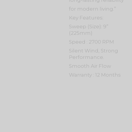
long-lasting reliability
for modern living.”
Key Features:
Sweep (Size): 9”
(225mm)
Speed : 2700 RPM
Silent Wind, Strong
Performance.
Smooth Air Flow
Warranty : 12 Months