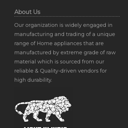
About Us
Our organization is widely engaged in
manufacturing and trading of a unique
range of Home appliances that are
manufactured by extreme grade of raw
material which is sourced from our
reliable & Quality-driven vendors for
high durability.