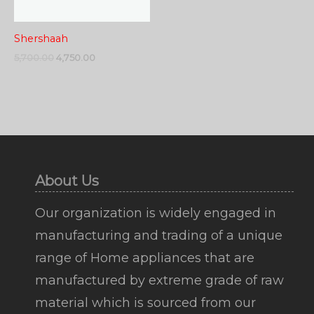
Shershaah
5,700.00
4,750.00
About Us
Our organization is widely engaged in
manufacturing and trading of a unique
range of Home appliances that are
manufactured by extreme grade of raw
material which is sourced from our