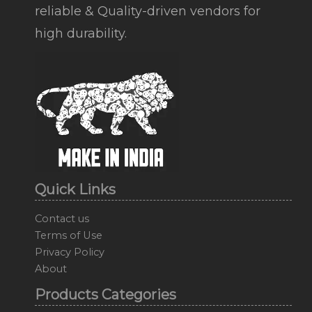
reliable & Quality-driven vendors for
high durability.
Quick Links
Contact us
Terms of Use
Privacy Policy
About
Products Categories