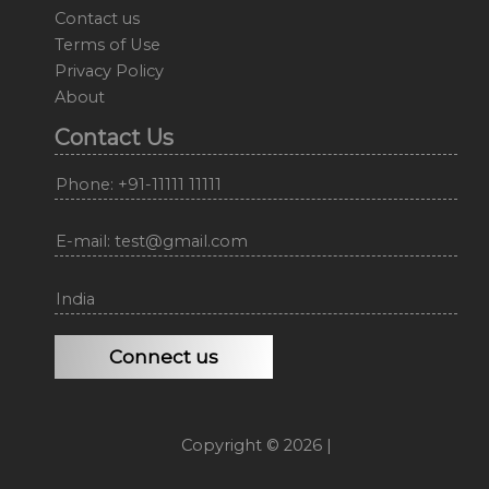
Contact us
Terms of Use
Privacy Policy
About
Contact Us
Phone: +91-11111 11111
E-mail: test@gmail.com
India
Connect us
Copyright © 2026 |