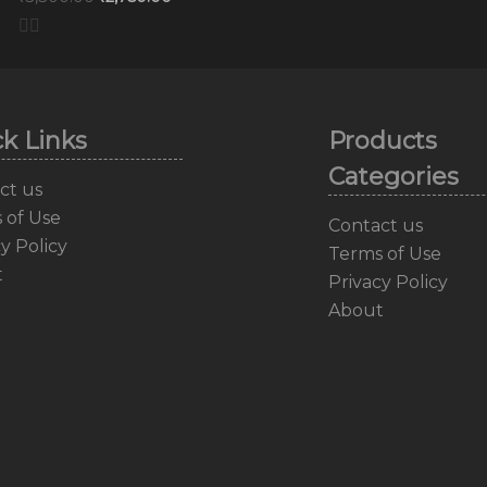
k Links
Products
Categories
ct us
 of Use
Contact us
y Policy
Terms of Use
t
Privacy Policy
About