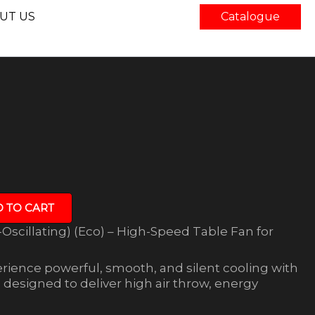
UT US
Catalogue
 TO CART
Oscillating) (Eco) – High-Speed Table Fan for
rience powerful, smooth, and silent cooling with
designed to deliver high air throw, energy