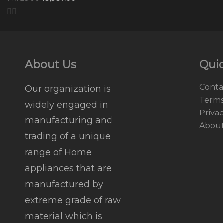
About Us
Quic
Conta
Our organization is
Terms
widely engaged in
Privac
manufacturing and
Abou
trading of a unique
range of Home
appliances that are
manufactured by
extreme grade of raw
material which is