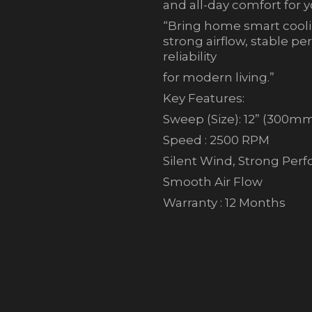
and all-day comfort for 
“Bring home smart coolin
strong airflow, stable p
reliability
for modern living.”
Key Features:
Sweep (Size): 12” (300m
Speed : 2500 RPM
Silent Wind, Strong Per
Smooth Air Flow
Warranty : 12 Months