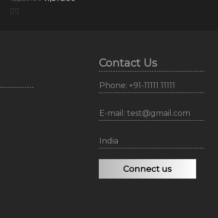
Contact Us
Phone: +91-11111 11111
E-mail: test@gmail.com
India
Connect us