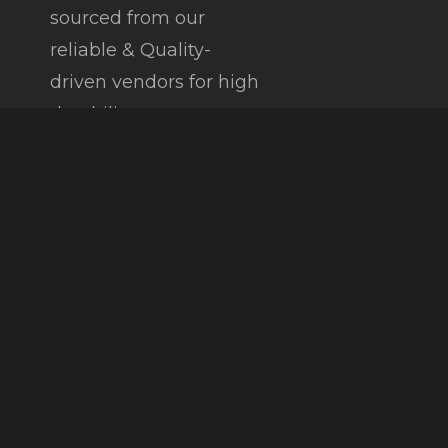
sourced from our
reliable & Quality-
driven vendors for high
durability.
Copyright © 2026 |