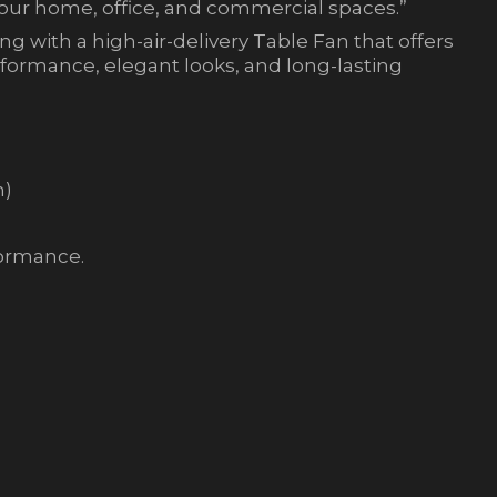
your home, office, and commercial spaces.”
g with a high-air-delivery Table Fan that offers
erformance, elegant looks, and long-lasting
m)
formance.