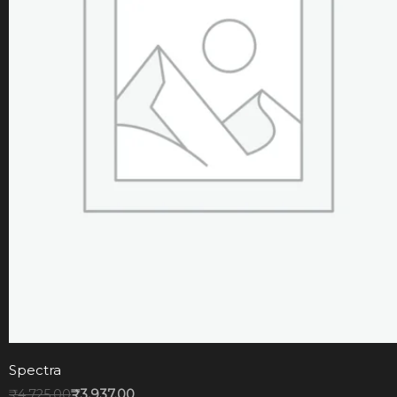
Spectra
₹
4,725.00
₹
3,937.00