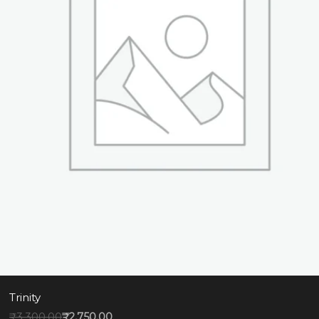
Trinity
₹
3,300.00
₹
2,750.00