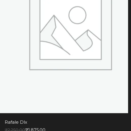
Rafale Dlx
₹
2,250.00
₹
1,875.00