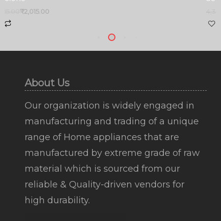
,415.00
₹
2,015.00
4,35
About Us
Our organization is widely engaged in
manufacturing and trading of a unique
range of Home appliances that are
manufactured by extreme grade of raw
material which is sourced from our
reliable & Quality-driven vendors for
high durability.