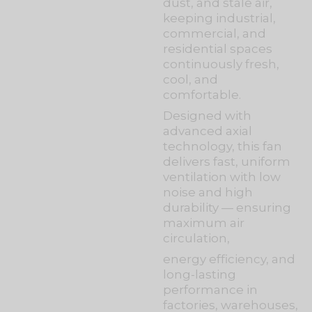
dust, and stale air,
keeping industrial,
commercial, and
residential spaces
continuously fresh,
cool, and
comfortable.
Designed with
advanced axial
technology, this fan
delivers fast, uniform
ventilation with low
noise and high
durability — ensuring
maximum air
circulation,
energy efficiency, and
long-lasting
performance in
factories, warehouses,