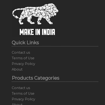
Quick Links
Contact us
Terms of Use
Privacy Policy
About
Products Categories
Contact us
Terms of Use
Privacy Policy
About