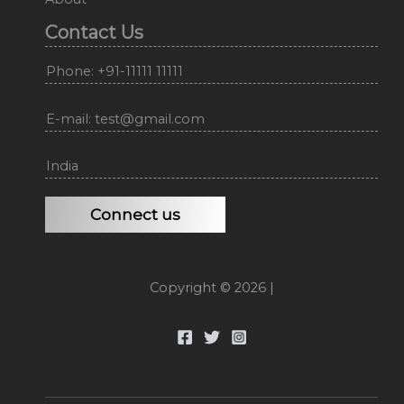
Contact Us
Phone: +91-11111 11111
E-mail: test@gmail.com
India
Connect us
Copyright © 2026 |