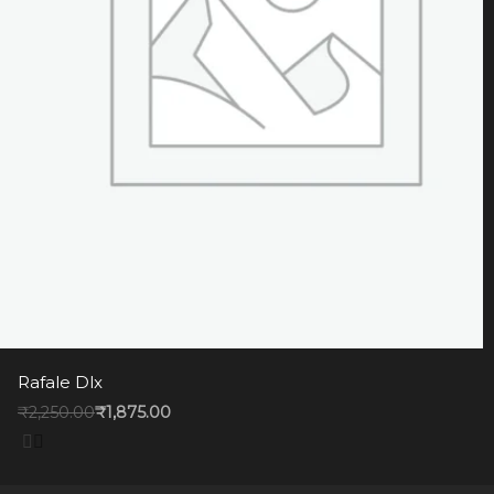
Rafale Dlx
₹
2,250.00
₹
1,875.00