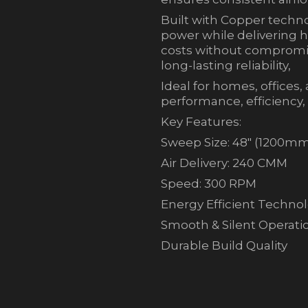
Built with Copper techno
power while delivering h
costs without compromis
long-lasting reliability,
Ideal for homes, offices
performance, efficiency,
Key Features:
Sweep Size: 48″ (1200m
Air Delivery: 240 CMM
Speed: 300 RPM
Energy Efficient Techno
Smooth & Silent Operati
Durable Build Quality