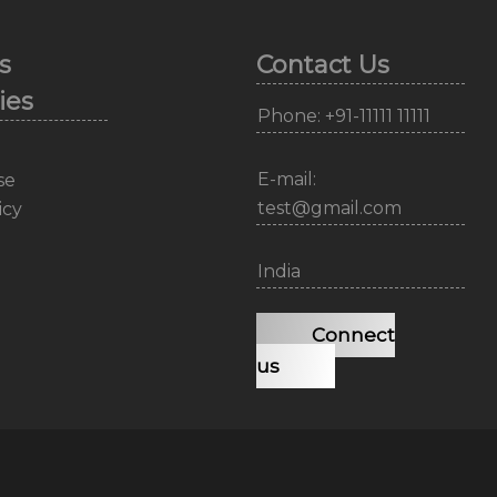
s
Contact Us
ies
Phone: +91-11111 11111
E-mail:
se
test@gmail.com
icy
India
Connect
us