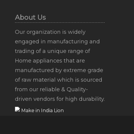
About Us
Our organization is widely
engaged in manufacturing and
trading of a unique range of
Home appliances that are
manufactured by extreme grade
of raw material which is sourced
from our reliable & Quality-
driven vendors for high durability.
Copyright © 2026 |