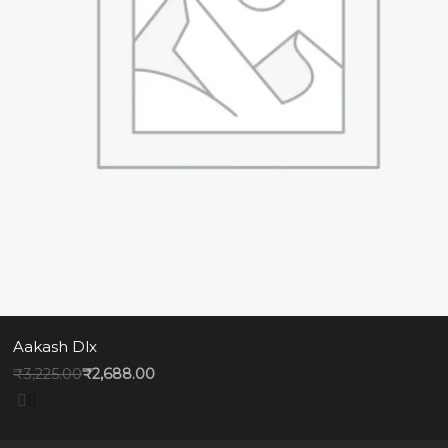
Aakash Dlx
₹
3,225.00
₹
2,688.00