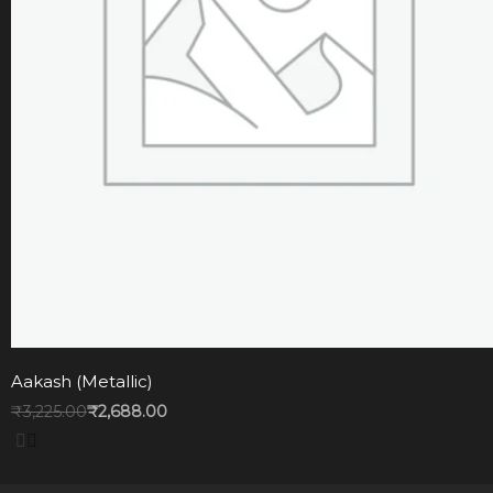
Aakash (Metallic)
₹
3,225.00
₹
2,688.00