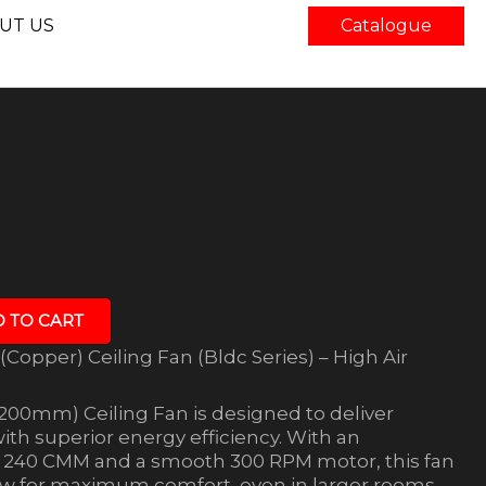
UT US
Catalogue
 TO CART
Copper) Ceiling Fan (Bldc Series) – High Air
200mm) Ceiling Fan is designed to deliver
with superior energy efficiency. With an
of 240 CMM and a smooth 300 RPM motor, this fan
low for maximum comfort, even in larger rooms.