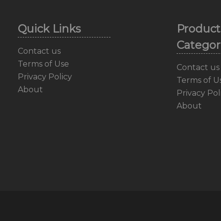
Quick Links
Product
Categor
Contact us
Terms of Use
Contact us
Privacy Policy
Terms of U
About
Privacy Pol
About