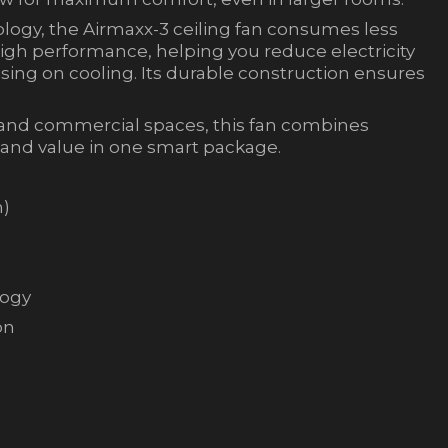
logy, the Airmaxx-3 ceiling fan consumes less
igh performance, helping you reduce electricity
ing on cooling. Its durable construction ensures
, and commercial spaces, this fan combines
 and value in one smart package.
m)
logy
on