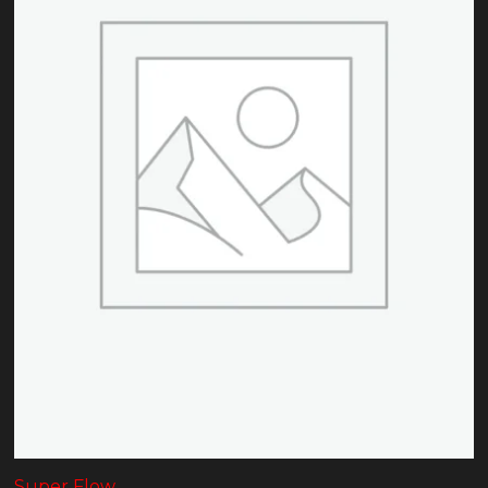
Super Flow