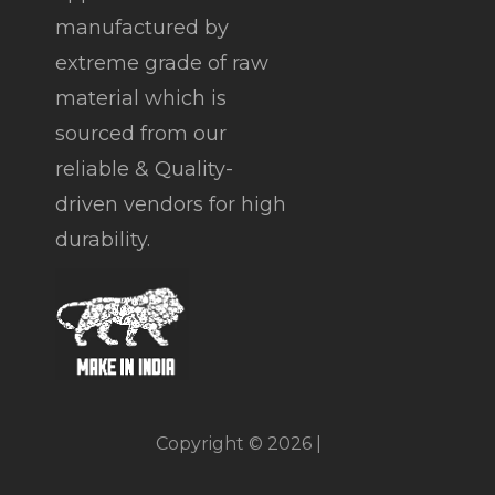
manufactured by
extreme grade of raw
material which is
sourced from our
reliable & Quality-
driven vendors for high
durability.
Copyright © 2026 |