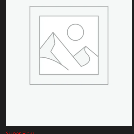
Super Flow