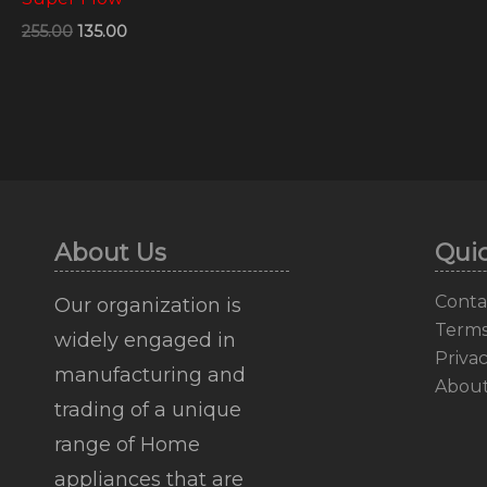
255.00
135.00
About Us
Quic
Conta
Our organization is
Terms
widely engaged in
Privac
manufacturing and
Abou
trading of a unique
range of Home
appliances that are