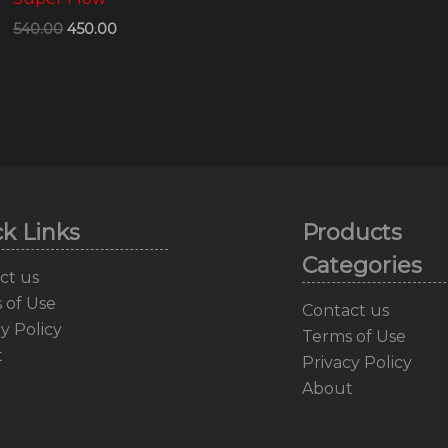
540.00
450.00
k Links
Products
Categories
ct us
 of Use
Contact us
y Policy
Terms of Use
t
Privacy Policy
About