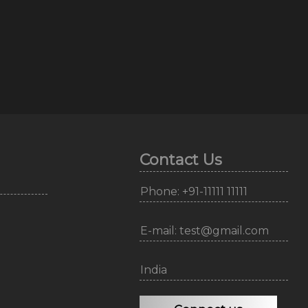
Contact Us
Phone: +91-11111 11111
E-mail: test@gmail.com
India