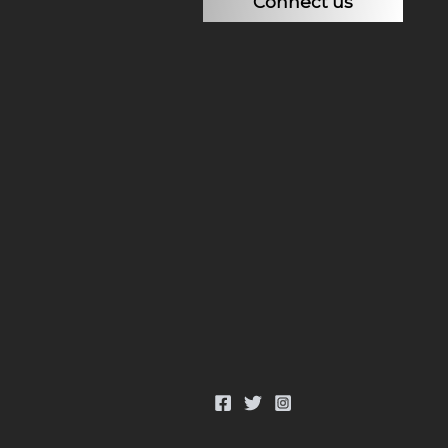
Connect us