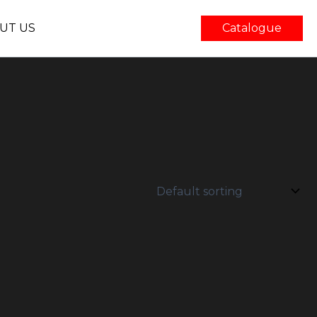
UT US
Catalogue